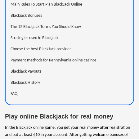
grasp of the rules, along with your gameplay strategies, is essential. For
Main Rules To Start Plan BlackJack Online
additional tips and resources, check out
betguru365.com
to learn more
Blackjack Bonuses
about the best practices for playing blackjack online in Pennsylvania.
The 12 Blackjack Terms You Should Know
Whether you are a completely new player looking to learn the game rules
or an experienced veteran looking to improve your technique, method,
Strategies used in Blackjack
we would like to think that we have something to offer everyone,
Choose the best BlackJack provider
including a complete list of online casino games in Pennsylvania.
Payment methods for Pennsylvania online casinos
You’ll find an in-depth guide to playing online blackjack PA with
information on rules, etiquette, strategy, card counting, blackjack games,
Blackjack Payouts
and dozens of other topics.
Blackjack History
FAQ
Play online Blackjack for real money
In the Blackjack online game, you get your real money after registration
and put at least $10 in your account. After getting welcome bonuses of