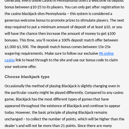
Generally, every online casino in Pennsylvania offers a welcome no deposit
bonus between $10-25 to its players. You can only get after registration to
the casino blackjack sites Pennsylvania – this system is considered a
generous welcome bonus to promote prizes to stimulate players. The next
step required to put a minimum amount of deposit of at least $10, or you
will have the chance then increase the amount of money to get $100
bonuses. This time, you’ll receive a 100% deposit match offer between
$1,000-$1,500. The deposit match bonus comes between 15x-25x
wagering requirements. Make sure to follow our exclusive
PA online
casino
link to head through to the site and use our bonus code to claim
your welcome offer.
Choose blackjack type
Occasionally the method of playing Blackjack is slightly changing even in
the particular county might be played differently. Compared to any casino
game, Blackjack has the most different types of games that have
appeared throughout the existence of Blackjack and continue to appear
today. However, the basic principle of playing Blackjack remains
unchanged – to collect the number of points, which will be higher than the
dealer’s and will not be more than 21 points. Since there are many