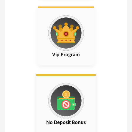
Vip Program
No Deposit Bonus