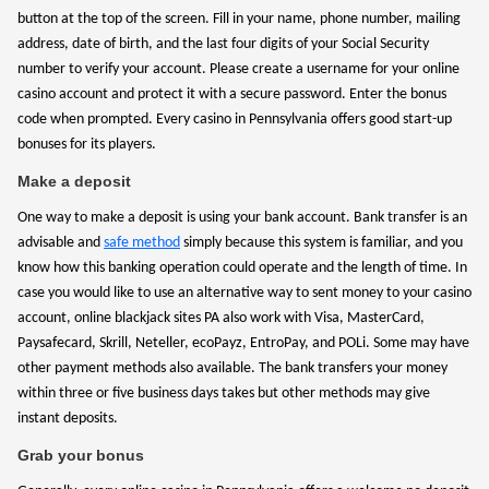
button at the top of the screen. Fill in your name, phone number, mailing
address, date of birth, and the last four digits of your Social Security
number to verify your account. Please create a username for your online
casino account and protect it with a secure password. Enter the bonus
code when prompted. Every casino in Pennsylvania offers good start-up
bonuses for its players.
Make a deposit
One way to make a deposit is using your bank account. Bank transfer is an
advisable and
safe method
simply because this system is familiar, and you
know how this banking operation could operate and the length of time. In
case you would like to use an alternative way to sent money to your casino
account, online blackjack sites PA also work with Visa, MasterCard,
Paysafecard, Skrill, Neteller, ecoPayz, EntroPay, and POLi. Some may have
other payment methods also available. The bank transfers your money
within three or five business days takes but other methods may give
instant deposits.
Grab your bonus