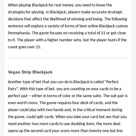
When playing Blackjack for real money, you need to know the
strategies for playing. In Blackjack, players make accurate strategic
decisions that affect the likelihood of winning and losing. The following
sentence will explore a variety of forms of best online Blackjack casinos
Pennsylvania. The game focuses on receiving a total of 21 or get close
to it. The player with a higher number wins, but the player busts if the
count goes over 21.
Vegas Strip Blackjack
Another type of bet that you can do in Blackjack is called “Perfect
Pairs”. With this type of bet, you are counting on your cards to be a
perfect pair – either in terms of color or the same suite. The suit pair is
even worth more. The game requires four-deck of cards, and the
player could play with two hands and, in the critical moment during
the game, could split cards. When you take your card but see that you
need another two more cards to use doubling item, the more deal
opens up the second card your score more than twenty-one but less