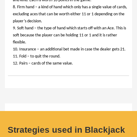
and kind. Each is worth 10 points in the game.
Firm hand – a kind of hand which only has a single value of cards,
excluding aces that can be worth either 11 or 1 depending on the
player’s decision.
Soft hand – the type of hand which starts off with an Ace. This is
soft because the player can be holding 11 or 1 and it is rather
flexible.
Insurance – an additional bet made in case the dealer gets 21.
Fold – to quit the round.
Pairs – cards of the same value.
Strategies used in Blackjack