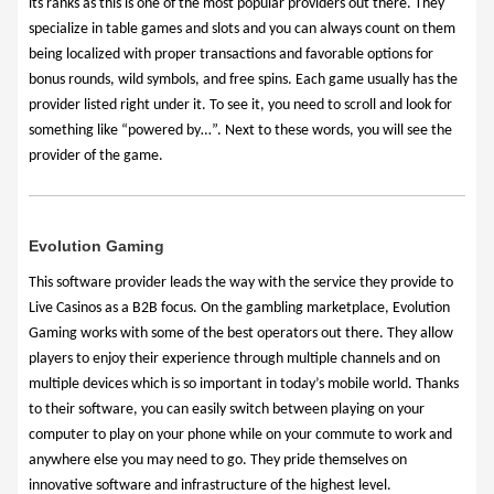
its ranks as this is one of the most popular providers out there. They
specialize in table games and slots and you can always count on them
being localized with proper transactions and favorable options for
bonus rounds, wild symbols, and free spins. Each game usually has the
provider listed right under it. To see it, you need to scroll and look for
something like “powered by…”. Next to these words, you will see the
provider of the game.
Evolution Gaming
This software provider leads the way with the service they provide to
Live Casinos as a B2B focus. On the gambling marketplace, Evolution
Gaming works with some of the best operators out there. They allow
players to enjoy their experience through multiple channels and on
multiple devices which is so important in today’s mobile world. Thanks
to their software, you can easily switch between playing on your
computer to play on your phone while on your commute to work and
anywhere else you may need to go. They pride themselves on
innovative software and infrastructure of the highest level.