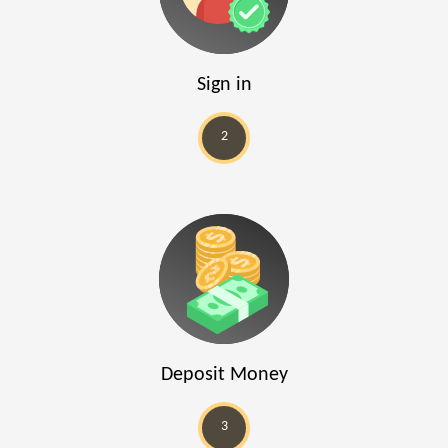
Sign in
2
Deposit Money
3