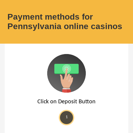
Payment methods for
Pennsylvania online casinos
Click on Deposit Button
1