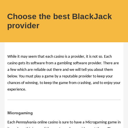
Choose the best BlackJack
provider
While it may seem that each casino is a provider, it is not so. Each
casino gets its software from a gambling software provider. There are
a few which are reliable out there and we will tell you about them
below. You must play a game by a reputable provider to keep your
chances of winning, to keep the game from crashing, and to enjoy your
experience.
Microgaming
Each Pennsylvania online casino is sure to have a Microgaming game in