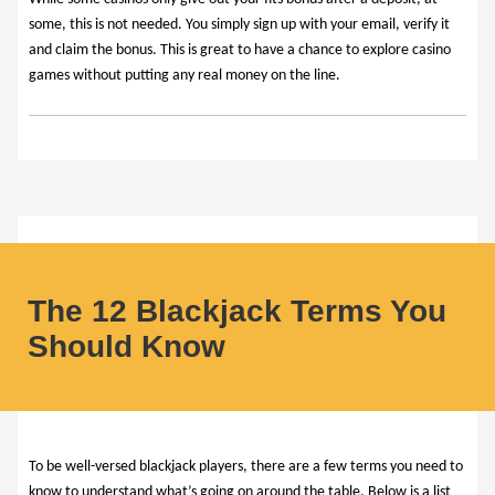
some, this is not needed. You simply sign up with your email, verify it
and claim the bonus. This is great to have a chance to explore casino
games without putting any real money on the line.
The 12 Blackjack Terms You
Should Know
To be well-versed blackjack players, there are a few terms you need to
know to understand what’s going on around the table. Below is a list