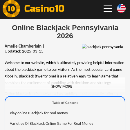
Online Blackjack Pennsylvania
2026
Amelie Chamberlain
|
Updated:
2025-03-15
Welcome to our website, which is ultimately providing helpful information
about the blackjack game to our visitors. As the most popular card game
globally, Blackjack (twenty-one) is a relatively easy-to-learn game that
combines the excitement of gambling with decisions and strategy.
SHOW MORE
Online blackjack in Pennsylvania has rapidly gained popularity, offering
thrilling opportunities for players in 2025. Whether you're new to the
Table of Content
game or a seasoned player, understanding the strategies can enhance
Play online Blackjack for real money
your experience and increase your chances of winning. Be sure to take
advantage of the generous welcome bonuses available at various online
Varieties Of Blackjack Online Game For Real Money
casinos, as these can significantly boost your initial investment. A solid