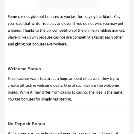
Some casinos give out bonuses to you just for playing blackjack. Yes,
you read that write. You play and even if you do not win, you may get
a bonus. Thanks to the big competition of the online gambling market,
players like us win because casinos are competing against each other
and giving out bonuses everywhere.
Welcome Bonus
Since casinos want to attract a huge amount of players, they try to
create attractive welcome deals. One of such deals is the welcome
bonus. While it may differ from casino to casino, the idea is the same.
You get bonuses for simply registering.
No Deposit Bonus
While some casinos only give out your fits bonus after a deposit, at