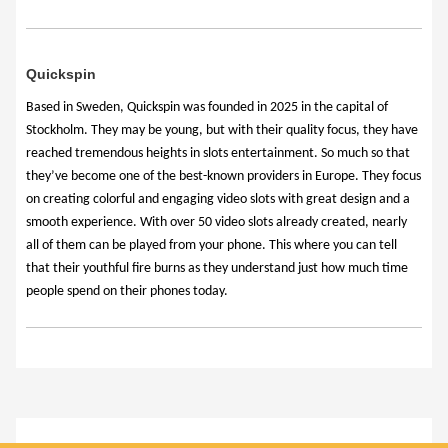
Quickspin
Based in Sweden, Quickspin was founded in 2025 in the capital of
Stockholm. They may be young, but with their quality focus, they have
reached tremendous heights in slots entertainment. So much so that
they’ve become one of the best-known providers in Europe. They focus
on creating colorful and engaging video slots with great design and a
smooth experience. With over 50 video slots already created, nearly
all of them can be played from your phone. This where you can tell
that their youthful fire burns as they understand just how much time
people spend on their phones today.