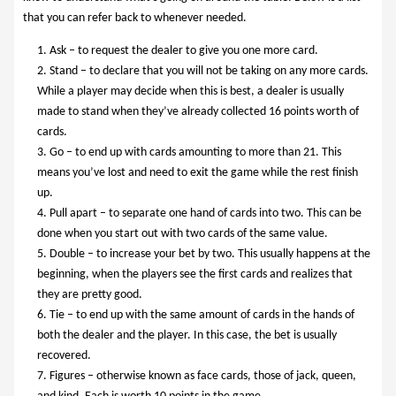
that you can refer back to whenever needed.
Ask – to request the dealer to give you one more card.
Stand – to declare that you will not be taking on any more cards.
While a player may decide when this is best, a dealer is usually
made to stand when they’ve already collected 16 points worth of
cards.
Go – to end up with cards amounting to more than 21. This
means you’ve lost and need to exit the game while the rest finish
up.
Pull apart – to separate one hand of cards into two. This can be
done when you start out with two cards of the same value.
Double – to increase your bet by two. This usually happens at the
beginning, when the players see the first cards and realizes that
they are pretty good.
Tie – to end up with the same amount of cards in the hands of
both the dealer and the player. In this case, the bet is usually
recovered.
Figures – otherwise known as face cards, those of jack, queen,