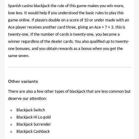
Spanish casino blackjack the rule of this game makes you win more,
lose less. It would help if you understood the basic rules to play this
game online. If players double on a score of 10 or under made with an
Ace player receives another card three, giving an Ace + 7 + 3, this is
twenty-one. If the number of cards is twenty-one, you became a
winner regardless of the dealer cards. You also qualified up to twenty-
one bonuses, and you obtain rewards as a bonus when you get the
same seven.
Other variants
There are also a few other types of blackjack that are less common but
deserve our attention:
Blackjack Switch
Blackjack Hi Lo gold
Blackjack Surrender
Blackjack Cashback