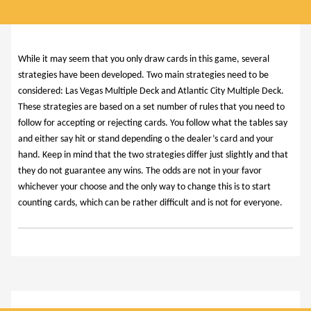
While it may seem that you only draw cards in this game, several
strategies have been developed. Two main strategies need to be
considered: Las Vegas Multiple Deck and Atlantic City Multiple Deck.
These strategies are based on a set number of rules that you need to
follow for accepting or rejecting cards. You follow what the tables say
and either say hit or stand depending o the dealer’s card and your
hand. Keep in mind that the two strategies differ just slightly and that
they do not guarantee any wins. The odds are not in your favor
whichever your choose and the only way to change this is to start
counting cards, which can be rather difficult and is not for everyone.