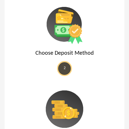
Choose Deposit Method
2