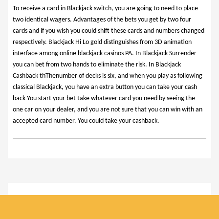
To receive a card in Blackjack switch, you are going to need to place
two identical wagers. Advantages of the bets you get by two four
cards and if you wish you could shift these cards and numbers changed
respectively. Blackjack Hi Lo gold distinguishes from 3D animation
interface among online blackjack casinos PA. In Blackjack Surrender
you can bet from two hands to eliminate the risk. In Blackjack
Cashback thThenumber of decks is six, and when you play as following
classical Blackjack, you have an extra button you can take your cash
back You start your bet take whatever card you need by seeing the
one car on your dealer, and you are not sure that you can win with an
accepted card number. You could take your cashback.