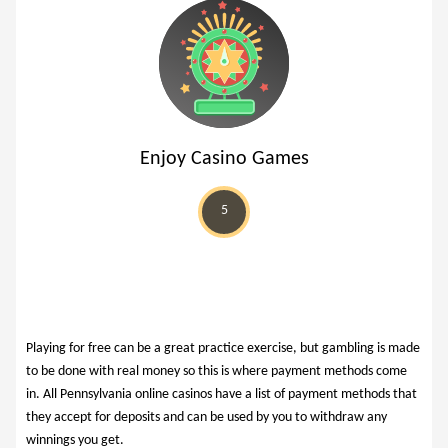
Enjoy Casino Games
5
Playing for free can be a great practice exercise, but gambling is made
to be done with real money so this is where payment methods come
in. All Pennsylvania online casinos have a list of payment methods that
they accept for deposits and can be used by you to withdraw any
winnings you get.