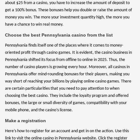
about $25 from a casino, you have to increase the amount of deposit to
get a 100% bonus. These bonuses help you double or raise the amount of
money you win. The more your investment quantity high, the more you
have a chance to win real money.
Choose the best Pennsylvania casino from the list
Pennsylvania finds itself one of the places where it comes to money-
oriented profit through casino games. It is evident, the casino business in
Pennsylvania shifted its focus from offline to online in 2025. Thus, the
number of casino players is growing every hour. Moreover, all casinos in
Pennsylvania offer mind-rounding bonuses for their players, making you
way short of reaching your billions by playing online casino games. There
are certain particularities that you need to pay attention to when
choosing the best casino. They include the loyalty program and offered
bonuses, the large or small diversity of games, compatibility with your
mobile phone, and the casino’s license.
Make a registration
Here’s how to register for an account and get in on the action. Use this
link to visit the online casino in Pennsylvania website. Click the register