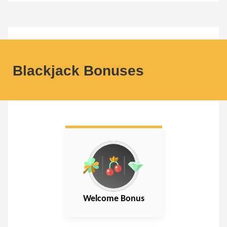
Blackjack Bonuses
Welcome Bonus