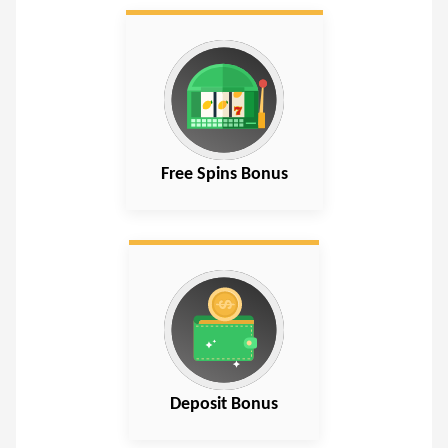
Free Spins Bonus
Deposit Bonus