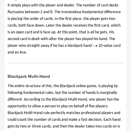
it simply plays with the player and dealer. The number of card decks
fluctuates between 2 and 8. The tremendous fundamental difference
is placing the order of cards. In the first place, the player gets two
cards, both face down. Later the dealer receives the first card, which
is an open card and is face up. At this point, that is all he gets. His
second card is dealt with after the player has played his hand. The
player wins straight away if he has a blackjack hand – a 10-value card
and an Ace.
Blackjack Multi-Hand
The entire structure of this, the Blackjack online game, is playing by
following fundamental rules, but the number of hands is marginally
different. According to the Blackjack Multi-Hand, one player has the
opportunity to allow a person to play on behalf of five players.
Blackjack Multi-Hand rule perfectly matches professional players and
could count the number of cards and make a fast decision. Each hand
gets by two or three cards, and then the dealer takes two cards on is