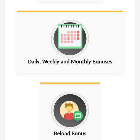
Daily, Weekly and Monthly Bonuses
Reload Bonus