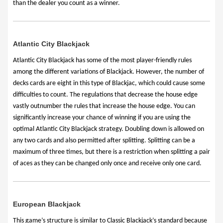
than the dealer you count as a winner.
Atlantic City Blackjack
Atlantic City Blackjack has some of the most player-friendly rules
among the different variations of Blackjack. However, the number of
decks cards are eight in this type of Blackjac, which could cause some
difficulties to count. The regulations that decrease the house edge
vastly outnumber the rules that increase the house edge. You can
significantly increase your chance of winning if you are using the
optimal Atlantic City Blackjack strategy. Doubling down is allowed on
any two cards and also permitted after splitting. Splitting can be a
maximum of three times, but there is a restriction when splitting a pair
of aces as they can be changed only once and receive only one card.
European Blackjack
This game’s structure is similar to Classic Blackjack’s standard because