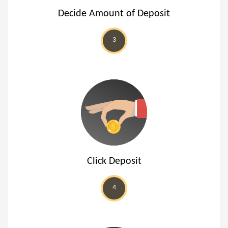
Decide Amount of Deposit
3
Click Deposit
4