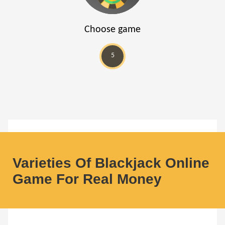
Choose game
5
Varieties Of Blackjack Online
Game For Real Money