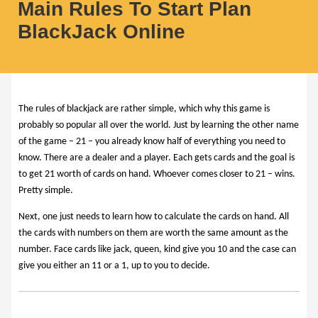
Main Rules To Start Plan
BlackJack Online
The rules of blackjack are rather simple, which why this game is
probably so popular all over the world. Just by learning the other name
of the game – 21 – you already know half of everything you need to
know. There are a dealer and a player. Each gets cards and the goal is
to get 21 worth of cards on hand. Whoever comes closer to 21 – wins.
Pretty simple.
Next, one just needs to learn how to calculate the cards on hand. All
the cards with numbers on them are worth the same amount as the
number. Face cards like jack, queen, kind give you 10 and the case can
give you either an 11 or a 1, up to you to decide.