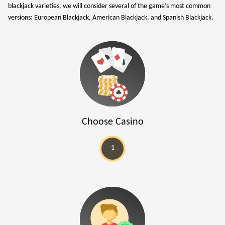
blackjack varieties, we will consider several of the game’s most common
versions: European Blackjack, American Blackjack, and Spanish Blackjack.
Choose Casino
1