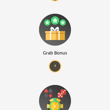
Grab Bonus
4