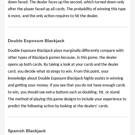
down faced. The dealer faces up the second, which turned down only
after the player faced up all cards. The probability of winning this type
is more, and the only action requires to hit the dealer.
Double Exposure Blackjack
Double Exposure Blackjack plays marginally differently compare with
other types of Blackjack games because, in this game, the dealer
opens up both cards. By taking a look at your cards and the dealer
card, you decide what strategy to win. From this point, your
knowledge about Double Exposure Blackjack highly assists in winning
and getting your money. If you see that you do not have enough cards
to win, you should use extra buttons such as doubling, hit, or stand.
The method of playing this game designs to include your experience to
predict the following action by looking at the dealers’ cards.
Spanish Blackjack