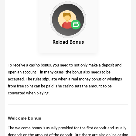
Reload Bonus
To receive a casino bonus, you need to not only make a deposit and
open an account – in many cases; the bonus also needs to be
accepted. The rules stipulate when a real money bonus or winnings
from free spins can be paid. The casino sets the amount to be
converted when playing.
Welcome bonus
The welcome bonus is usually provided for the first deposit and usually
depends on the amount of the deposit. But there are also online casino