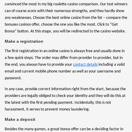
convinced the most in my big roulette casino comparison. Our test winners
can of course score with their numerous strengths, and they hardly show
any weaknesses. Choose the best online casino from the list – compare the
bonuses casinos offer, choose the one you like the most. Click to “Get
Bonus” button. At this stage, you will be redirected to the casino website.
Make a registration
The first registration in an online casino is always free and usually done in
a few quick steps. The order may differ from provider to provider, but in
the end, you always have to provide your
contact details
including a valid
email and current mobile phone number as well as your username and
password.
In any case, provide correct information right from the start, because the
providers are legally obliged to check your identity and they will do this at
the latest with the first pending payment. Incidentally, this is not
harassment, it serves to prevent money laundering.
Make a deposit
Besides the many games, a great bonus offer can be a deciding factor in