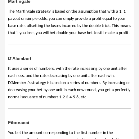
Martingale
The Martingale strategy is based on the assumption that with a 1: 1
payout on simple odds, you can simply provide a profit equal to your
base rate, offsetting the losses incurred by the double trick. This means
that if you lose, you will bet double your base bet to still make a profit.
D’Alembert
It uses a series of numbers, with the rate increasing by one unit after
each loss, and the rate decreasing by one unit after each win.
D’Alembert’s strategy is based on a series of numbers. By increasing or
decreasing your bet by one unit in each new round, you get a perfectly
normal sequence of numbers 1-2-3-4-5-6, etc.
Fibonacci
You bet the amount corresponding to the first number in the