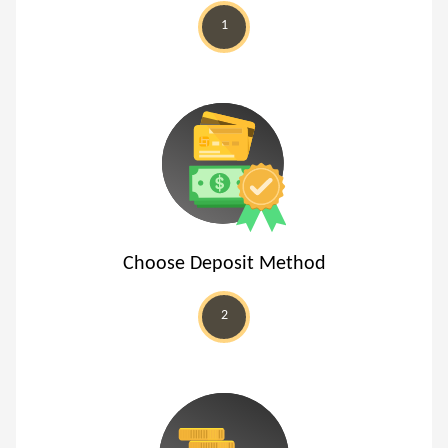
1
Choose Deposit Method
2