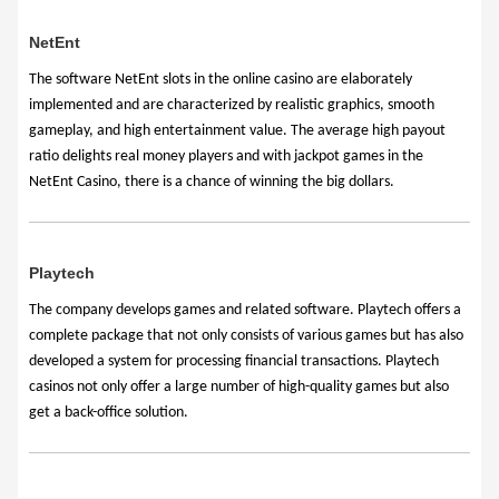
NetEnt
The software NetEnt slots in the online casino are elaborately
implemented and are characterized by realistic graphics, smooth
gameplay, and high entertainment value. The average high payout
ratio delights real money players and with jackpot games in the
NetEnt Casino, there is a chance of winning the big dollars.
Playtech
The company develops games and related software. Playtech offers a
complete package that not only consists of various games but has also
developed a system for processing financial transactions. Playtech
casinos not only offer a large number of high-quality games but also
get a back-office solution.