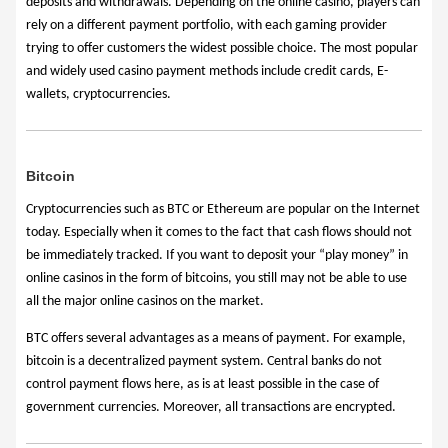
deposits and withdrawals. Depending on the online casino, players can
rely on a different payment portfolio, with each gaming provider
trying to offer customers the widest possible choice. The most popular
and widely used casino payment methods include credit cards, E-
wallets, cryptocurrencies.
Bitcoin
Cryptocurrencies such as BTC or Ethereum are popular on the Internet
today. Especially when it comes to the fact that cash flows should not
be immediately tracked. If you want to deposit your “play money” in
online casinos in the form of bitcoins, you still may not be able to use
all the major online casinos on the market.
BTC offers several advantages as a means of payment. For example,
bitcoin is a decentralized payment system. Central banks do not
control payment flows here, as is at least possible in the case of
government currencies. Moreover, all transactions are encrypted.