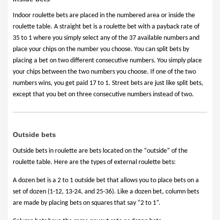
Indoor roulette bets are placed in the numbered area or inside the
roulette table. A straight bet is a roulette bet with a payback rate of
35 to 1 where you simply select any of the 37 available numbers and
place your chips on the number you choose. You can split bets by
placing a bet on two different consecutive numbers. You simply place
your chips between the two numbers you choose. If one of the two
numbers wins, you get paid 17 to 1. Street bets are just like split bets,
except that you bet on three consecutive numbers instead of two.
Outside bets
Outside bets in roulette are bets located on the “outside” of the
roulette table. Here are the types of external roulette bets:
A dozen bet is a 2 to 1 outside bet that allows you to place bets on a
set of dozen (1-12, 13-24, and 25-36). Like a dozen bet, column bets
are made by placing bets on squares that say “2 to 1”.