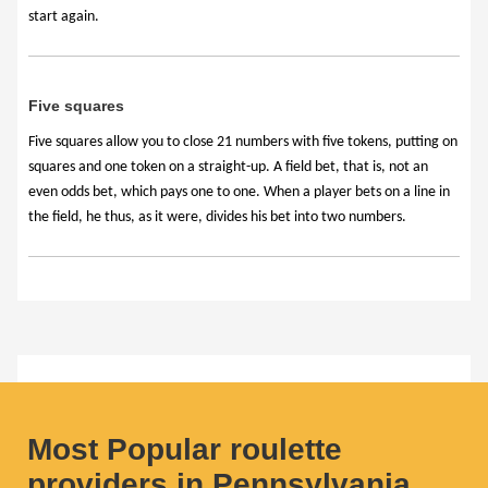
start again.
Five squares
Five squares allow you to close 21 numbers with five tokens, putting on
squares and one token on a straight-up. A field bet, that is, not an
even odds bet, which pays one to one. When a player bets on a line in
the field, he thus, as it were, divides his bet into two numbers.
Most Popular roulette
providers in Pennsylvania