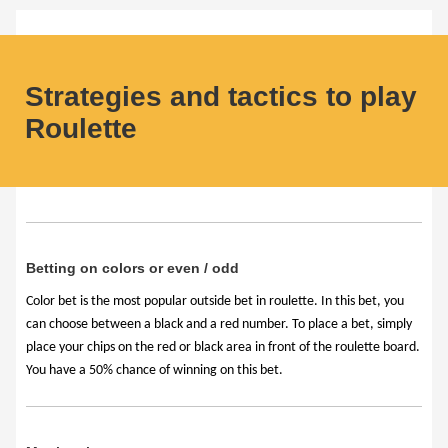
Strategies and tactics to play
Roulette
Betting on colors or even / odd
Color bet is the most popular outside bet in roulette. In this bet, you
can choose between a black and a red number. To place a bet, simply
place your chips on the red or black area in front of the roulette board.
You have a 50% chance of winning on this bet.