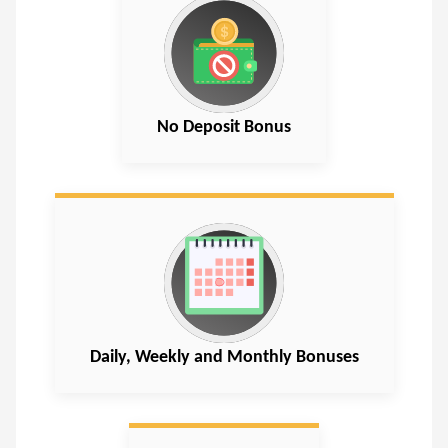
No Deposit Bonus
Daily, Weekly and Monthly Bonuses