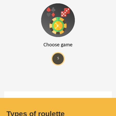
Choose game
5
Types of roulette