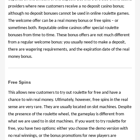
providers where new customers receive a no deposit casino bonus;
although no deposit bonuses cannot be used in online roulette games.
The welcome offer can be a real money bonus or free spins – or
sometimes both. Reputable online casinos offer special roulette
bonuses from time to time. These bonus offers are not much different
from a regular welcome bonus: you usually need to make a deposit,
there are wagering requirements, and the expiration date of the real
money bonus.
Free Spins
This allows new customers to try out roulette for free and have a
chance to win real money. Ultimately, however, free spins in the real
sense are very rare. They are usually located on slot machines. Despite
the presence of the roulette wheel, the gameplay is different from
what we are used to in slot machines. If you want to try roulette for
free, you have two options: either you choose the demo version with
no real winnings, or the bonus promotions for new players are