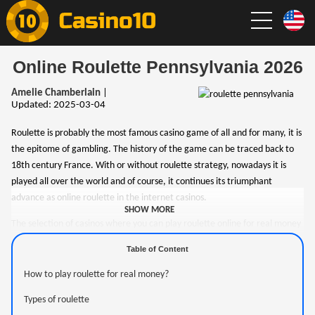
Online Roulette Pennsylvania 2026
Amelie Chamberlain
|
Updated:
2025-03-04
Roulette is probably the most famous casino game of all and for many, it is
the epitome of gambling. The history of the game can be traced back to
18th century France. With or without roulette strategy, nowadays it is
played all over the world and of course, it continues its triumphant
advance as online roulette in the internet casinos.
SHOW MORE
The selection of casinos where you can play roulette online for real money
is huge. We have checked the current range of online roulette sites for you
Table of Content
and can recommend the best online roulette casinos on this basis. We
have paid particular attention to the seriousness of the providers so that
How to play roulette for real money?
you do not become a victim of online roulette fraud. Because in addition
Types of roulette
to having fun, safety should of course not be neglected.