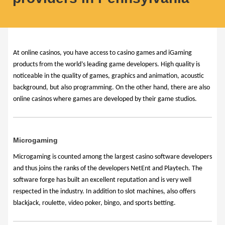
At online casinos, you have access to casino games and iGaming
products from the world’s leading game developers. High quality is
noticeable in the quality of games, graphics and animation, acoustic
background, but also programming. On the other hand, there are also
online casinos where games are developed by their game studios.
Microgaming
Microgaming is counted among the largest casino software developers
and thus joins the ranks of the developers NetEnt and Playtech. The
software forge has built an excellent reputation and is very well
respected in the industry. In addition to slot machines, also offers
blackjack, roulette, video poker, bingo, and sports betting.