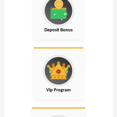
Deposit Bonus
Vip Program