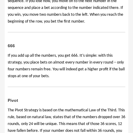
sequence. If you lose now, you move on to the next number in the
sequence and place a bet according to the number indicated there. If
you win, you move two numbers back to the left. When you reach the
beginning of the row, you bet the first number.
666
If you add up all the numbers, you get 666. It’s simple: with this
strategy, you place bets on almost every number in every round – only
four numbers remain free. You will indeed get a higher profit if the ball
stops at one of your bets.
Pivot
The Pivot Strategy is based on the mathematical Law of the Third. This
rule, based on natural law, states that of the numbers dropped over 36
rounds, only 24 will be unique. This means that of those 36 scores, 12
have fallen before. If your number does not fall within 36 rounds, you