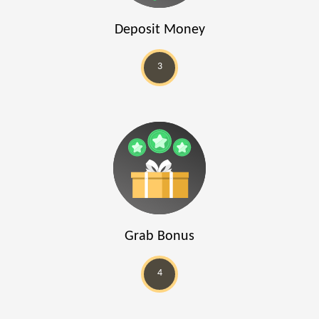
Deposit Money
3
Grab Bonus
4