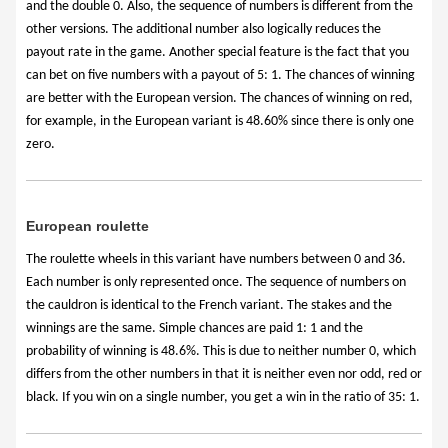
and the double 0. Also, the sequence of numbers is different from the
other versions. The additional number also logically reduces the
payout rate in the game. Another special feature is the fact that you
can bet on five numbers with a payout of 5: 1. The chances of winning
are better with the European version. The chances of winning on red,
for example, in the European variant is 48.60% since there is only one
zero.
European roulette
The roulette wheels in this variant have numbers between 0 and 36.
Each number is only represented once. The sequence of numbers on
the cauldron is identical to the French variant. The stakes and the
winnings are the same. Simple chances are paid 1: 1 and the
probability of winning is 48.6%. This is due to neither number 0, which
differs from the other numbers in that it is neither even nor odd, red or
black. If you win on a single number, you get a win in the ratio of 35: 1.