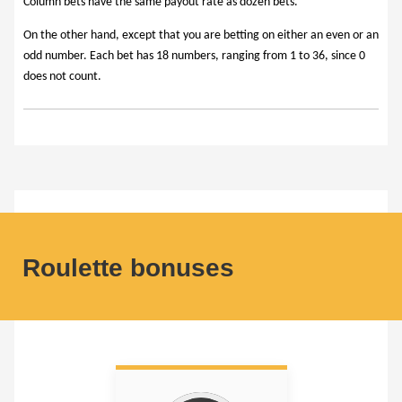
Column bets have the same payout rate as dozen bets.
On the other hand, except that you are betting on either an even or an
odd number. Each bet has 18 numbers, ranging from 1 to 36, since 0
does not count.
Roulette bonuses