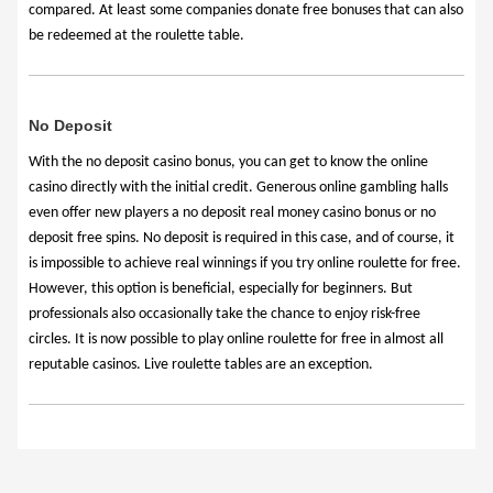
compared. At least some companies donate free bonuses that can also
be redeemed at the roulette table.
No Deposit
With the no deposit casino bonus, you can get to know the online
casino directly with the initial credit. Generous online gambling halls
even offer new players a no deposit real money casino bonus or no
deposit free spins. No deposit is required in this case, and of course, it
is impossible to achieve real winnings if you try online roulette for free.
However, this option is beneficial, especially for beginners. But
professionals also occasionally take the chance to enjoy risk-free
circles. It is now possible to play online roulette for free in almost all
reputable casinos. Live roulette tables are an exception.