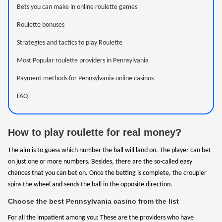
Bets you can make in online roulette games
Here you will find online roulette games from the best casino game
makers of 2025 that you can play directly with us without registering.
Roulette bonuses
Strategies and tactics to play Roulette
Most Popular roulette providers in Pennsylvania
Payment methods for Pennsylvania online casinos
FAQ
How to play roulette for real money?
The aim is to guess which number the ball will land on. The player can bet
on just one or more numbers. Besides, there are the so-called easy
chances that you can bet on. Once the betting is complete, the croupier
spins the wheel and sends the ball in the opposite direction.
Choose the best Pennsylvania casino from the list
For all the impatient among you: These are the providers who have