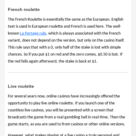
French roulette
The French Roulette is essentially the same as the European. English
text is used in European roulette and French is used here. The well-
known
La Partage rule
, which is always associated with the French
variant, does not depend on the version, but only on the casino itself.
This rule says that with a 0, only half of the stake is lost with simple
chances. So if you put $1 on red and the zero comes, $0.50 is lost. If
the red falls again afterward, the stake is back at $1.
Live roulette
For several years now, online casinos have increasingly offered the
opportunity to play live online roulette. If you launch one of the
countless live casinos, you will be presented with a screen that
broadcasts the game from a real gambling hall in real-time. Then the
game starts, as you are used to from casinos or other online versions.
However, what makes playing at a live casino a truly personal and