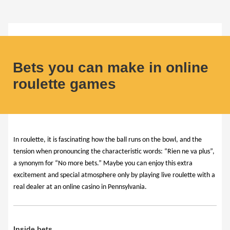
Bets you can make in online
roulette games
In roulette, it is fascinating how the ball runs on the bowl, and the
tension when pronouncing the characteristic words: “Rien ne va plus”,
a synonym for “No more bets.” Maybe you can enjoy this extra
excitement and special atmosphere only by playing live roulette with a
real dealer at an online casino in Pennsylvania.
Inside bets