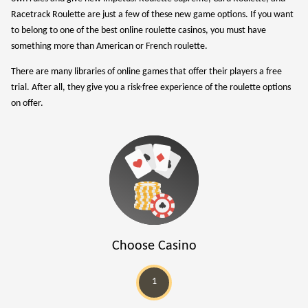
Racetrack Roulette are just a few of these new game options. If you want
to belong to one of the best online roulette casinos, you must have
something more than American or French roulette.
There are many libraries of online games that offer their players a free
trial. After all, they give you a risk-free experience of the roulette options
on offer.
Choose Casino
1