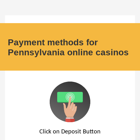
Payment methods for
Pennsylvania online casinos
Click on Deposit Button