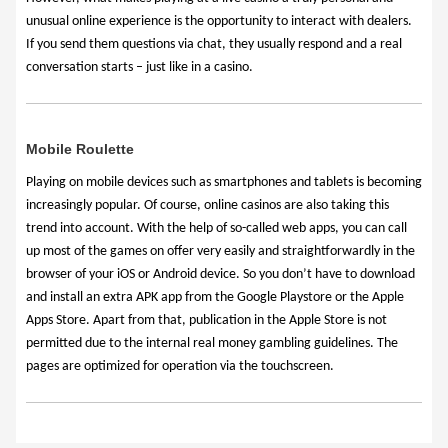
unusual online experience is the opportunity to interact with dealers.
If you send them questions via chat, they usually respond and a real
conversation starts – just like in a casino.
Mobile Roulette
Playing on mobile devices such as smartphones and tablets is becoming
increasingly popular. Of course, online casinos are also taking this
trend into account. With the help of so-called web apps, you can call
up most of the games on offer very easily and straightforwardly in the
browser of your iOS or Android device. So you don’t have to download
and install an extra APK app from the Google Playstore or the Apple
Apps Store. Apart from that, publication in the Apple Store is not
permitted due to the internal real money gambling guidelines. The
pages are optimized for operation via the touchscreen.