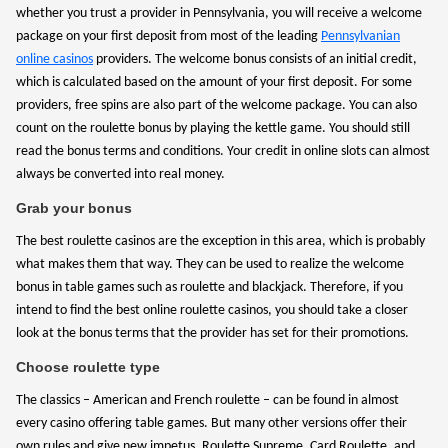
whether you trust a provider in Pennsylvania, you will receive a welcome
package on your first deposit from most of the leading
Pennsylvanian
online casinos
providers. The welcome bonus consists of an initial credit,
which is calculated based on the amount of your first deposit. For some
providers, free spins are also part of the welcome package. You can also
count on the roulette bonus by playing the kettle game. You should still
read the bonus terms and conditions. Your credit in online slots can almost
always be converted into real money.
Grab your bonus
The best roulette casinos are the exception in this area, which is probably
what makes them that way. They can be used to realize the welcome
bonus in table games such as roulette and blackjack. Therefore, if you
intend to find the best online roulette casinos, you should take a closer
look at the bonus terms that the provider has set for their promotions.
Choose roulette type
The classics – American and French roulette – can be found in almost
every casino offering table games. But many other versions offer their
own rules and give new impetus. Roulette Supreme, Card Roulette, and