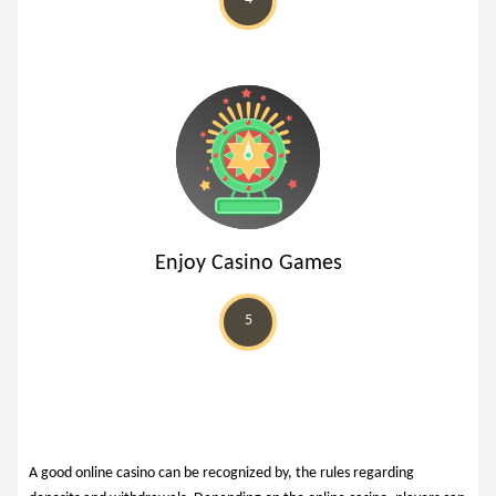
Enjoy Casino Games
5
A good online casino can be recognized by, the rules regarding