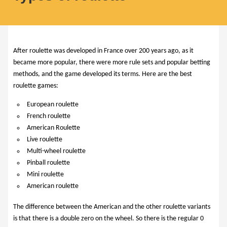
After roulette was developed in France over 200 years ago, as it
became more popular, there were more rule sets and popular betting
methods, and the game developed its terms. Here are the best
roulette games:
European roulette
French roulette
American Roulette
Live roulette
Multi-wheel roulette
Pinball roulette
Mini roulette
American roulette
The difference between the American and the other roulette variants
is that there is a double zero on the wheel. So there is the regular 0