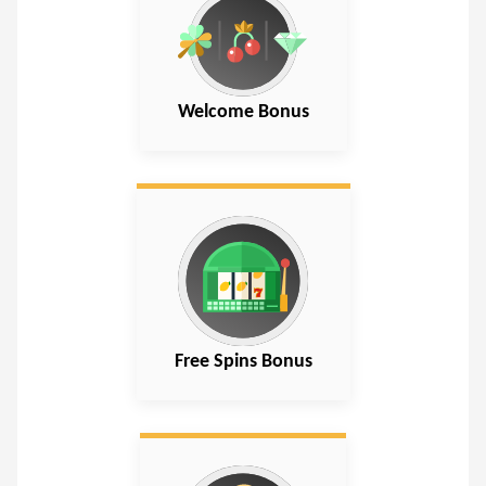
Welcome Bonus
Free Spins Bonus