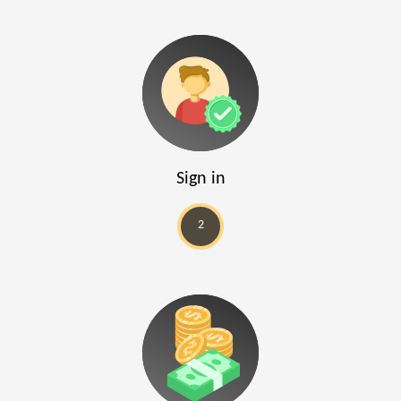
Sign in
2