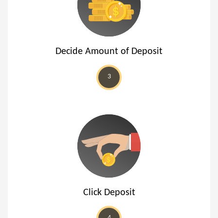
Decide Amount of Deposit
3
Click Deposit
4